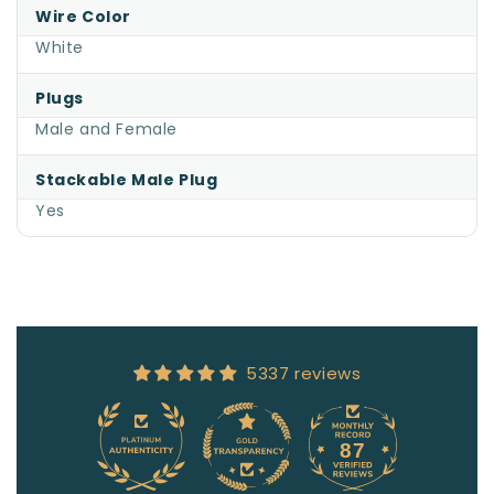
Wire Color
White
Plugs
Male and Female
Stackable Male Plug
Yes
5337 reviews
87
5337