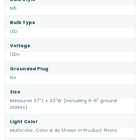
M5
Bulb Type
LED
Voltage
120v
Grounded Plug
No
Size
Measures 37"T x 43"W (including 6-8" ground
stakes)
Light Color
Multicolor, Color Is As Shown In Product Photo