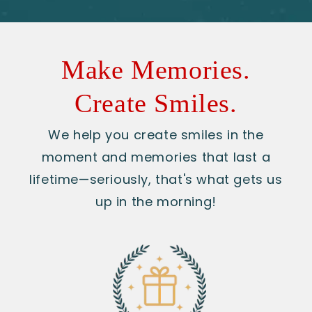
Make Memories.
Create Smiles.
We help you create smiles in the
moment and memories that last a
lifetime—seriously, that's what gets us
up in the morning!