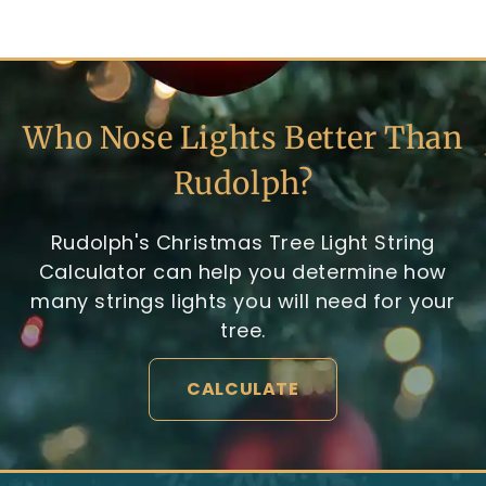
Who Nose Lights Better Than
Rudolph?
Rudolph's Christmas Tree Light String
Calculator can help you determine how
many strings lights you will need for your
tree.
CALCULATE