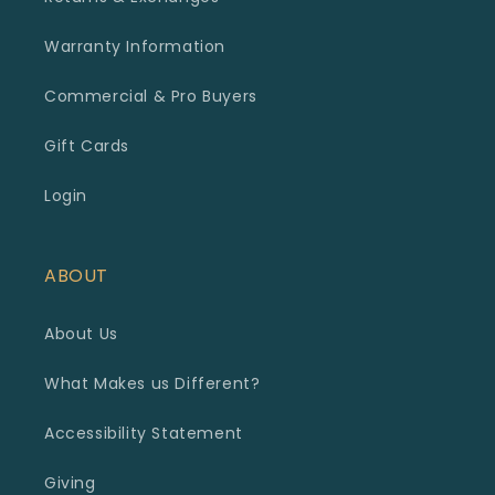
Warranty Information
Commercial & Pro Buyers
Gift Cards
Login
ABOUT
About Us
What Makes us Different?
Accessibility Statement
Giving