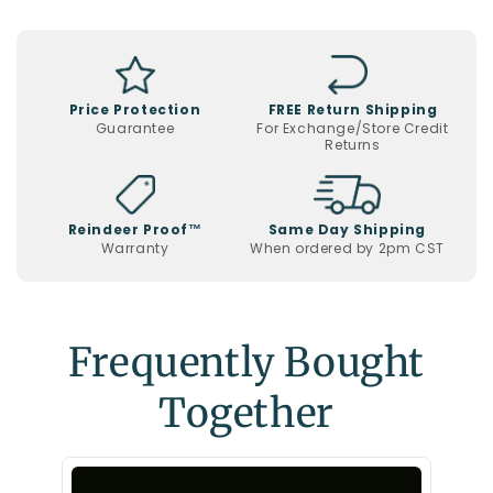
Christmas
Display
Price Protection
FREE Return Shipping
Guarantee
For Exchange/Store Credit
Returns
Reindeer Proof™
Same Day Shipping
Warranty
When ordered by 2pm CST
Frequently Bought
Together
Santa 