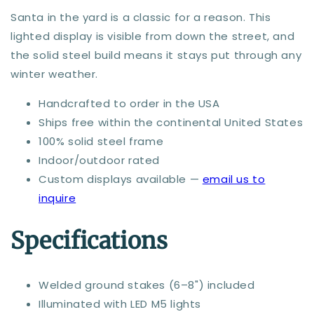
Santa in the yard is a classic for a reason. This
lighted display is visible from down the street, and
the solid steel build means it stays put through any
winter weather.
Handcrafted to order in the USA
Ships free within the continental United States
100% solid steel frame
Indoor/outdoor rated
Custom displays available —
email us to
inquire
Specifications
Welded ground stakes (6–8") included
Illuminated with LED M5 lights