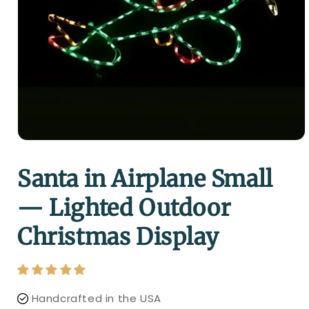
Santa in Airplane Small
— Lighted Outdoor
Christmas Display
Handcrafted in the USA