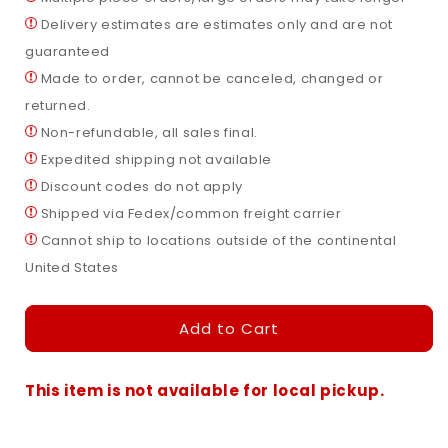
Airplane
Airplane
Delivery estimates are estimates only and are not
Small
Small
—
—
guaranteed
Lighted
Lighted
Made to order, cannot be canceled, changed or
Outdoor
Outdoor
returned.
Christmas
Christmas
Display
Display
Non-refundable, all sales final.
Expedited shipping not available
Discount codes do not apply
Shipped via Fedex/common freight carrier
Cannot ship to locations outside of the continental
United States
Add to Cart
Santa
in
Airplane
Small
This item is not available for local pickup.
—
Lighted
Outdoor