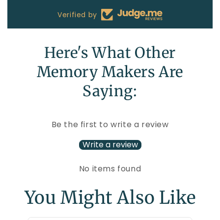
Verified by
Here's What Other
Memory Makers Are
Saying:
Be the first to write a review
Write a review
No items found
You Might Also Like