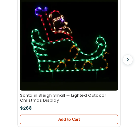
Christ
$339
Santa in Sleigh Small — Lighted Outdoor
Christmas Display
$268
Add to Cart