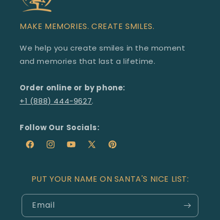
MAKE MEMORIES. CREATE SMILES.
We help you create smiles in the moment
and memories that last a lifetime.
Order online or by phone:
+1 (888) 444-9627
.
Follow Our Socials:
Facebook
Redirecting
Instagram
Redirecting
YouTube
Redirecting
X
Redirecting
Pinterest
Redirecting
to
to
to
(Twitter)
to
to
a
a
a
a
a
PUT YOUR NAME ON SANTA'S NICE LIST:
third-
third-
third-
third-
third-
party
party
party
party
party
Email
website
website
website
website
website