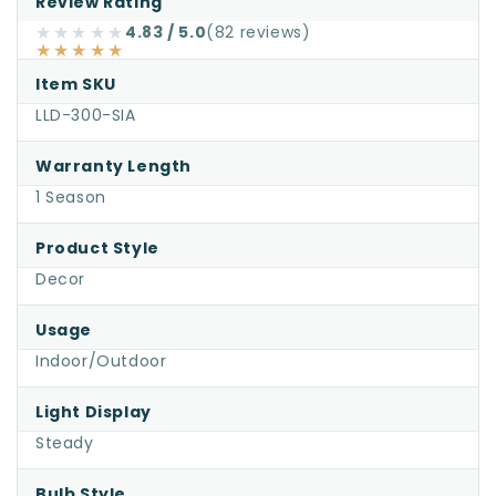
Review Rating
for
★★★★★
4.83 / 5.0
(82 reviews)
★★★★★
Santa
in
Item SKU
Airplane
LLD-300-SIA
Small
Warranty Length
—
1 Season
Lighted
Outdoor
Product Style
Christmas
Decor
Display
Usage
Indoor/Outdoor
Light Display
Steady
Bulb Style