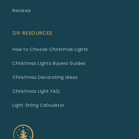
Reviews
DIY RESOURCES
How to Choose Christmas Lights
Christmas Lights Buyers Guides
Christmas Decorating Ideas
Christmas Light FAQ
Light String Calculator