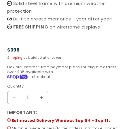
Solid steel frame with premium weather
protection
Built to create memories - year after year!
FREE SHIPPING
on wireframe displays
Regular
$396
price
Shipping
calculated at checkout.
Flexible, interest-free payment plans for eligible orders
over $35 available with
Shop
at checkout.
Pay
Quantity
Quantity
Decrease
Increase
quantity
quantity
for
for
IMPORTANT:
Santa
Santa
Estimated Delivery Window: Sep 04 - Sep 18.
in
in
Multiple piece orders/large orders may take longer