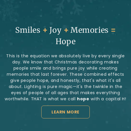
Smiles
+
Joy
+
Memories
=
Hope
This is the equation we absolutely live by every single
day. We know that Christmas decorating makes
people smile and brings pure joy while creating
memories that last forever. These combined effects
give people hope, and honestly, that's what it's all
about. Lighting is pure magic—it's the twinkle in the
eyes of people of all ages that makes everything
worthwhile. THAT is what we call
hope
with a capital H!
LEARN MORE