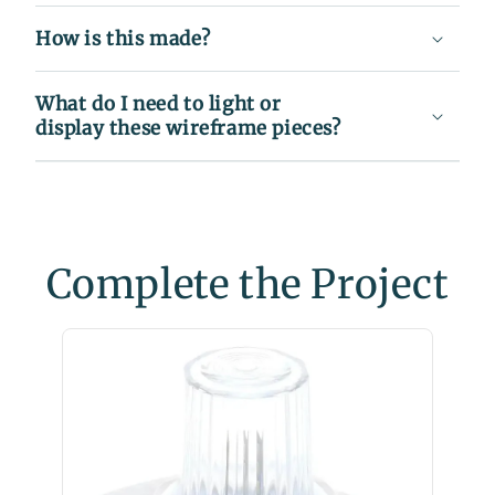
How is this made?
What do I need to light or
display these wireframe pieces?
Complete the Project
C9 Wa
Christ
$35