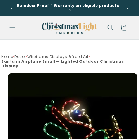
Go to
Skip to
Reindeer Proof™ Warranty on eligible products
accessibility
s
content
Statement
Cart
drawer
Home
›
Decor
›
Wireframe Displays & Yard Art
›
Santa in Airplane Small — Lighted Outdoor Christmas
Display
Skip to
product
information