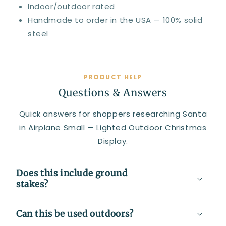
Indoor/outdoor rated
Handmade to order in the USA — 100% solid
steel
PRODUCT HELP
Questions & Answers
Quick answers for shoppers researching Santa
in Airplane Small — Lighted Outdoor Christmas
Display.
Does this include ground
stakes?
Can this be used outdoors?