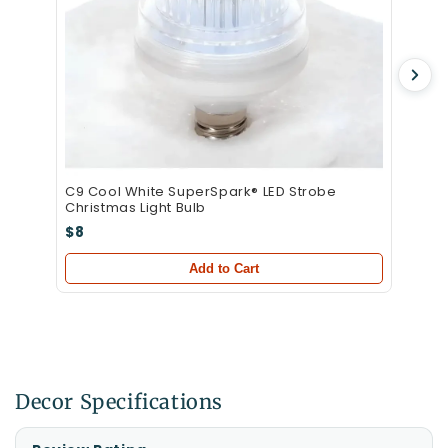
C9 Cool White SuperSpark® LED Strobe
Christmas Light Bulb
$8
Add to Cart
Decor Specifications
Specifications
Specification
Value