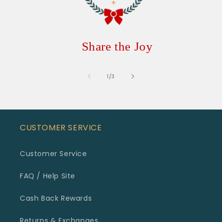
Share the Joy
of
1
/
3
CUSTOMER SERVICE
Customer Service
FAQ / Help Site
Cash Back Rewards
Returns & Exchanges