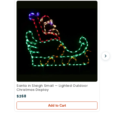
Santa 
Christ
$339
Santa in Sleigh Small — Lighted Outdoor
Christmas Display
$268
Add to Cart