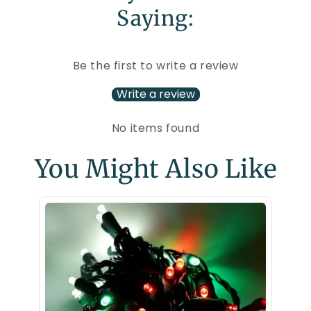
Saying:
Be the first to write a review
Write a review
No items found
You Might Also Like
70 5m
LED Ch
$29