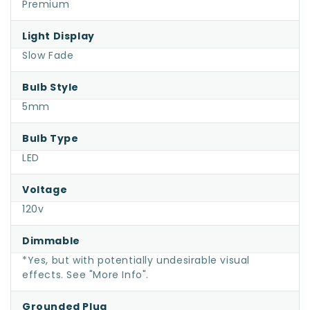
Premium
Light Display
Slow Fade
Bulb Style
5mm
Bulb Type
LED
Voltage
120v
Dimmable
*Yes, but with potentially undesirable visual
effects. See "More Info".
Grounded Plug