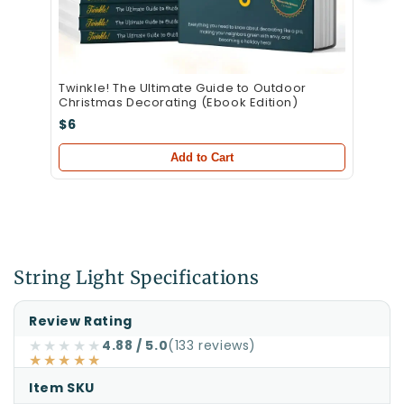
Twinkle! The Ultimate Guide to Outdoor
Christmas Decorating (Ebook Edition)
$6
Add to Cart
String Light Specifications
Specifications
Specification
Value
Review Rating
for
★★★★★
4.88 / 5.0
(133 reviews)
★★★★★
70
5mm
Item SKU