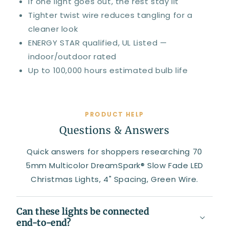
If one light goes out, the rest stay lit
Tighter twist wire reduces tangling for a
cleaner look
ENERGY STAR qualified, UL Listed —
indoor/outdoor rated
Up to 100,000 hours estimated bulb life
PRODUCT HELP
Questions & Answers
Quick answers for shoppers researching 70
5mm Multicolor DreamSpark® Slow Fade LED
Christmas Lights, 4" Spacing, Green Wire.
Can these lights be connected
end-to-end?