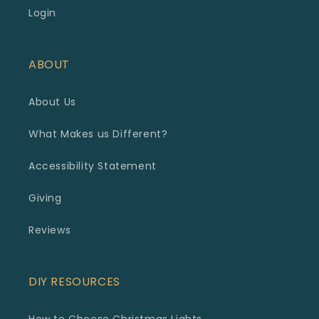
Login
ABOUT
About Us
What Makes us Different?
Accessibility Statement
Giving
Reviews
DIY RESOURCES