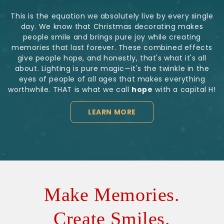
This is the equation we absolutely live by every single
day. We know that Christmas decorating makes
people smile and brings pure joy while creating
memories that last forever. These combined effects
give people hope, and honestly, that's what it's all
about. Lighting is pure magic—it's the twinkle in the
eyes of people of all ages that makes everything
worthwhile. THAT is what we call
hope
with a capital H!
LEARN MORE
Make Memories.
Create Smiles.