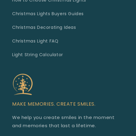
How to Choose Christmas Lights
Christmas Lights Buyers Guides
Christmas Decorating Ideas
Christmas Light FAQ
Light String Calculator
MAKE MEMORIES. CREATE SMILES.
We help you create smiles in the moment
and memories that last a lifetime.