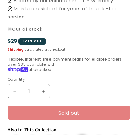
Backed by our Reindeer Proof™ Warranty
Moisture resistent for years of trouble-free
service
Out of stock
Regular
$29
Sold out
price
Shipping
calculated at checkout.
Flexible, interest-free payment plans for eligible orders
over $35 available with
Shop
at checkout.
Pay
Quantity
Quantity
Decrease
Increase
quantity
quantity
for
for
Sold out
70
70
70
5mm
5mm
5mm
Multicolor
Multicolor
Multicolor
Also in This Collection
DreamSpark®
DreamSpark®
DreamSpark®