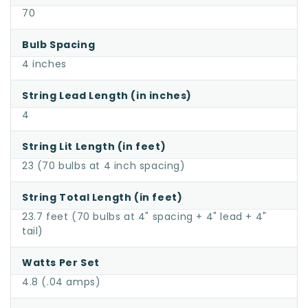
70
Bulb Spacing
4 inches
String Lead Length (in inches)
4
String Lit Length (in feet)
23 (70 bulbs at 4 inch spacing)
String Total Length (in feet)
23.7 feet (70 bulbs at 4" spacing + 4" lead + 4"
tail)
Watts Per Set
4.8 (.04 amps)