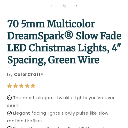
of
1
/
8
70 5mm Multicolor
DreamSpark® Slow Fade
LED Christmas Lights, 4"
Spacing, Green Wire
by
ColorCraft®
The most elegant 'twinkle' lights you've ever
seen!
Elegant fading lights slowly pulse like slow
motion fireflies