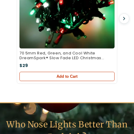
70 5mm Red, Green, and Cool White
DreamSpark® Slow Fade LED Christmas
Lights, 4" Spacing, Green Wire
$29
Add to Cart
Who Nose Lights Better Than