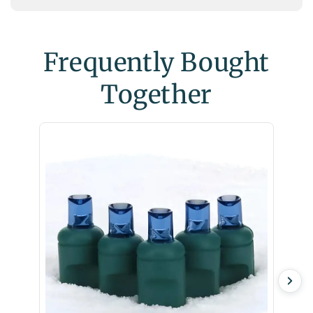
Frequently Bought
Together
Twinkl
Christ
$6