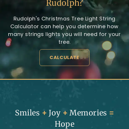
Rudolph?
Rudolph's Christmas Tree Light String
Calculator can help you determine how
many strings lights you will need for your
tree.
CALCULATE
Smiles
+
Joy
+
Memories
=
Hope