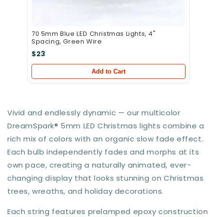
70 5mm Blue LED Christmas Lights, 4"
Spacing, Green Wire
$23
Add to Cart
Vivid and endlessly dynamic — our multicolor
DreamSpark® 5mm LED Christmas lights combine a
rich mix of colors with an organic slow fade effect.
Each bulb independently fades and morphs at its
own pace, creating a naturally animated, ever-
changing display that looks stunning on Christmas
trees, wreaths, and holiday decorations.
Each string features prelamped epoxy construction