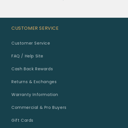
CUSTOMER SERVICE
Customer Service
FAQ / Help Site
Cash Back Rewards
Returns & Exchanges
Warranty Information
Commercial & Pro Buyers
Gift Cards