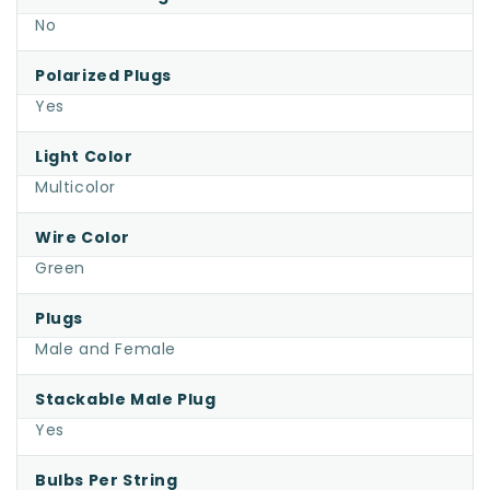
No
Polarized Plugs
Yes
Light Color
Multicolor
Wire Color
Green
Plugs
Male and Female
Stackable Male Plug
Yes
Bulbs Per String