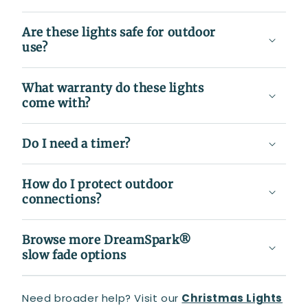
Are these lights safe for outdoor
use?
What warranty do these lights
come with?
Do I need a timer?
How do I protect outdoor
connections?
Browse more DreamSpark®
slow fade options
Need broader help? Visit our
Christmas Lights