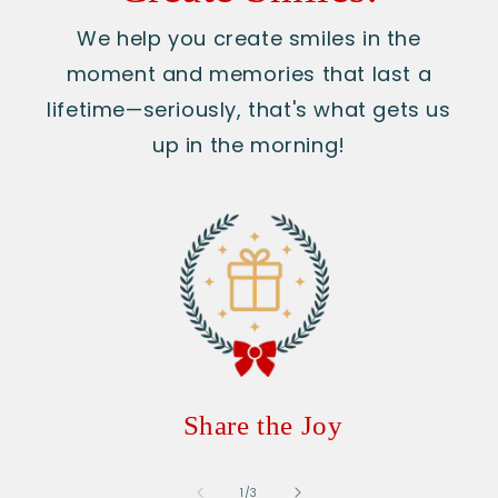
We help you create smiles in the
moment and memories that last a
lifetime—seriously, that's what gets us
up in the morning!
Share the Joy
of
1
/
3