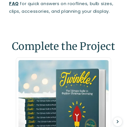
FAQ
for quick answers on rooflines, bulb sizes,
clips, accessories, and planning your display.
Complete the Project
Clips,
Light C
$28