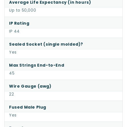
Average Life Expectancy (in hours)
Up to 50,000
IP Rating
IP 44
Sealed Socket (single molded)?
Yes
Max Strings End-to-End
45
Wire Gauge (awg)
22
Fused Male Plug
Yes