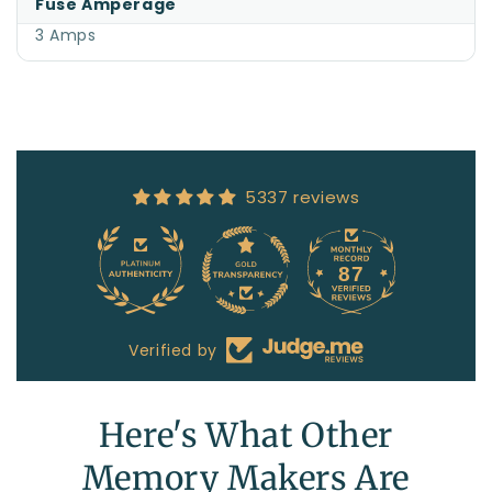
Fuse Amperage
3 Amps
5337 reviews
87
5337
Verified by
Here's What Other
Memory Makers Are