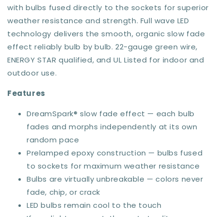
with bulbs fused directly to the sockets for superior
weather resistance and strength. Full wave LED
technology delivers the smooth, organic slow fade
effect reliably bulb by bulb. 22-gauge green wire,
ENERGY STAR qualified, and UL Listed for indoor and
outdoor use.
Features
DreamSpark® slow fade effect — each bulb
fades and morphs independently at its own
random pace
Prelamped epoxy construction — bulbs fused
to sockets for maximum weather resistance
Bulbs are virtually unbreakable — colors never
fade, chip, or crack
LED bulbs remain cool to the touch