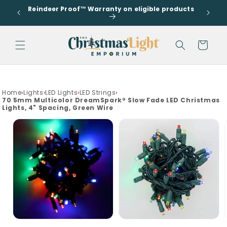
Go to
Skip to
Reindeer Proof™ Warranty on eligible products
accessibility
s
content
Statement
Cart
drawer
Home
›
Lights
›
LED Lights
›
LED Strings
›
70 5mm Multicolor DreamSpark® Slow Fade LED Christmas
Lights, 4" Spacing, Green Wire
Skip to
product
information