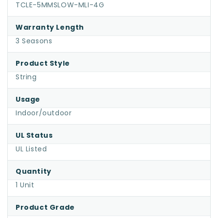
Multicolor
TCLE-5MMSLOW-MLI-4G
DreamSpark®
Warranty Length
Slow
3 Seasons
Fade
LED
Product Style
Christmas
String
Lights,
4"
Usage
Spacing,
Indoor/outdoor
Green
Wire
UL Status
UL Listed
Quantity
1 Unit
Product Grade